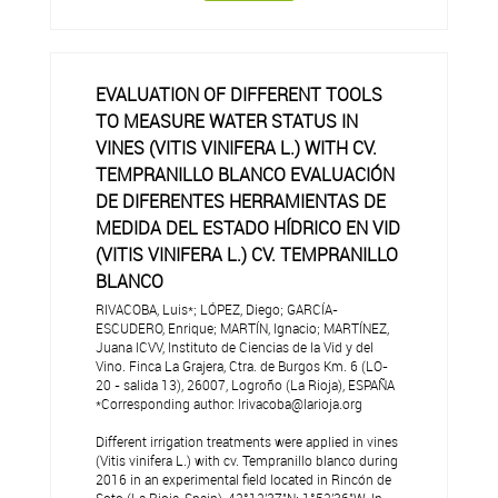
EVALUATION OF DIFFERENT TOOLS
TO MEASURE WATER STATUS IN
VINES (VITIS VINIFERA L.) WITH CV.
TEMPRANILLO BLANCO EVALUACIÓN
DE DIFERENTES HERRAMIENTAS DE
MEDIDA DEL ESTADO HÍDRICO EN VID
(VITIS VINIFERA L.) CV. TEMPRANILLO
BLANCO
RIVACOBA, Luis*; LÓPEZ, Diego; GARCÍA-
ESCUDERO, Enrique; MARTÍN, Ignacio; MARTÍNEZ,
Juana ICVV, Instituto de Ciencias de la Vid y del
Vino. Finca La Grajera, Ctra. de Burgos Km. 6 (LO-
20 - salida 13), 26007, Logroño (La Rioja), ESPAÑA
*Corresponding author: lrivacoba@larioja.org
Different irrigation treatments were applied in vines
(Vitis vinifera L.) with cv. Tempranillo blanco during
2016 in an experimental field located in Rincón de