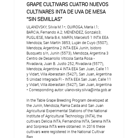
GRAPE CULTIVARS CUATRO NUEVOS
CULTIVARES INTA DE UVA DE MESA
“SIN SEMILLAS”
ULANOVSKY, Silvia M.1*; QUIROGA, María I.1;
BARCIA, Fernando A.2; MENÉNDEZ, Gonzalo3;
PUGLIESE, María B.4; MARÍN, Marcelo5 1 INTA EEA
Mendoza, San Martín 3853, Luján de Cuyo (5507),
Mendoza, Argentina 2 INTA EEA Junín, Isidoro
Busquets s/n, Junín (5573), Mendoza, Argentina 3
Centro de Desarrollo Vitícola Santa Rosa -
Rivadavia, Juan B. Justo 252, Rivadavia (5577),
Mendoza, Argentina 4 INTA EEA San Juan, Calle 11
y Vidart, Villa Aberastain (5427), San Juan, Argentina
5 Unidad Integrada FI - INTA EEA San Juan, Calle 11
y Vidart, Villa Aberastain (5427), San Juan, Argentina
* Corresponding autor: ulanovsky.silvia@inta.gob.ar
In the Table Grape Breeding Program developed at
the Junín, Mendoza, Rama Caída and San Juan
Agricultural Experimental Stations of the National
Institute of Agricultural Technology (INTA), the
cultivars Delicia INTA, Fernandina INTA, Serena INTA
and Sorpresa INTA were obtained. In 2016 these
cultivars were registered in the National Cultivar
Reg...