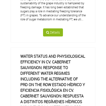
sustainability of the grape industry is hampered by
freezing damage. It has long been established that
sugars play a role in mediating freezing tolerance
(FT) in grapes. To advance our understanding of the
role of sugar metabolism in mediating FT, we uti...
Détails
WATER STATUS AND PHYSIOLOGICAL
EFFICIENCY IN CV. CABERNET
SAUVIGNON: RESPONSE TO
DIFFERENT WATER REGIMES
INCLUDING THE ALTERNATIVE OF
PRD ON THE ROW ESTADO HÍDRICO Y
EFICIENCIA FISIOLÓGICA EN CV.
CABERNET SAUVIGNON: RESPUESTA
A DISTINTOS REGÍMENES HÍDRICOS