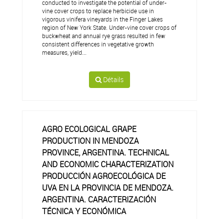
conducted to investigate the potential of under-
vine cover crops to replace herbicide use in
vigorous vinifera vineyards in the Finger Lakes
region of New York State. Under-vine cover crops of
buckwheat and annual rye grass resulted in few
consistent differences in vegetative growth
measures, yield...
Détails
AGRO ECOLOGICAL GRAPE
PRODUCTION IN MENDOZA
PROVINCE, ARGENTINA. TECHNICAL
AND ECONOMIC CHARACTERIZATION
PRODUCCIÓN AGROECOLÓGICA DE
UVA EN LA PROVINCIA DE MENDOZA.
ARGENTINA. CARACTERIZACIÓN
TÉCNICA Y ECONÓMICA