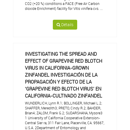
CO2 (+20 %) conditions a FACE (Free Air Carbon
dioxide Enrichment) facility for Vitis vinifera cvs. ...
Détails
INVESTIGATING THE SPREAD AND
EFFECT OF GRAPEVINE RED BLOTCH
VIRUS IN CALIFORNIA-GROWN
ZINFANDEL INVESTIGACIÓN DE LA
PROPAGACIÓN Y EFECTO DE LA
‘GRAPEVINE RED BLOTCH VIRUS’ EN
CALIFORNIA-CULTIVADO ZINFANDEL
WUNDERLICH, Lynn R.1; BOLLINGER, Michael L.2;
SHAFFER, Meredith3; PRETO, Cindy R.2; BAHDER,
Brian4; ZALOM, Frank G.2; SUDARSHANA, Mysore3
1 University of California Cooperative Extension-
Central Sier ra, 311 Fair Lane, Placerville, CA. 95667,
U.S.A. 2Department of Entomology and