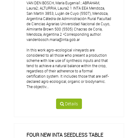
VAN DEN BOSCH, María Eugenia1; ABRAHAM,
Laura2; ALTURRIA, Laura2 1 INTA EEA Mendoza,
San Martín 3853, Luján de Cuyo (5507), Mendoza,
Argentina Cátedra de Administración Rural Facultad
de Ciencias Agrarias Universidad Nacional de Cuyo,
Almirante Brown 500 (5505) Chacras de Coria,
Mendoza, Argentina 2 *Corresponding author:
vandenbosch.maria@inta.gob.ar
In this work agro-ecological vineyards are
considered to all those who present a production
scheme with low use of synthesis inputs and that
tend to achieve a natural balance within the crop,
regardless of their adherence to a formal
certification system. It includes those that are self-
declared agro ecological, organic or biodynamic.
The objectiv...
Détails
FOUR NEW INTA SEEDLESS TABLE