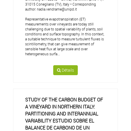
31015 Conegliano (TV), Italy * Corresponding
author: nadia.vendrame@unipd.it
Representative evapotranspiration (ET)
measurements over vineyards are today still
challenging due to spatial variability of plants, soil
conditions and surface topography. In this context,
a suitable technique to measure turbulent fluxes is
scintillometry, that can give measurement of
sensible heat flux at large scale and over
heterogeneous surfa...
Détails
STUDY OF THE CARBON BUDGET OF
A VINEYARD IN NORTHERN ITALY:
PARTITIONING AND INTERANNUAL
VARIABILITY ESTUDIO SOBRE EL
BALANCE DE CARBONO DE UN