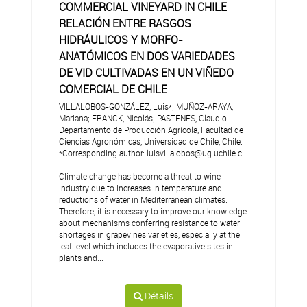
COMMERCIAL VINEYARD IN CHILE
RELACIÓN ENTRE RASGOS
HIDRÁULICOS Y MORFO-
ANATÓMICOS EN DOS VARIEDADES
DE VID CULTIVADAS EN UN VIÑEDO
COMERCIAL DE CHILE
VILLALOBOS-GONZÁLEZ, Luis*; MUÑOZ-ARAYA,
Mariana; FRANCK, Nicolás; PASTENES, Claudio
Departamento de Producción Agrícola, Facultad de
Ciencias Agronómicas, Universidad de Chile, Chile.
*Corresponding author: luisvillalobos@ug.uchile.cl
Climate change has become a threat to wine
industry due to increases in temperature and
reductions of water in Mediterranean climates.
Therefore, it is necessary to improve our knowledge
about mechanisms conferring resistance to water
shortages in grapevines varieties, especially at the
leaf level which includes the evaporative sites in
plants and...
Détails