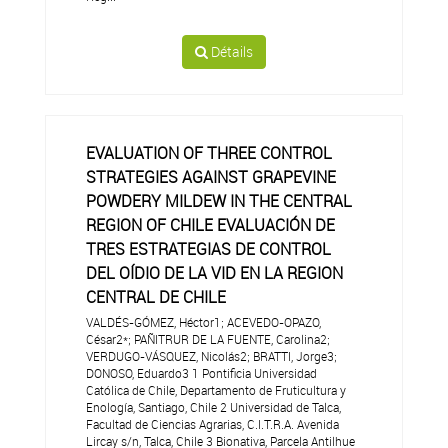
Détails
EVALUATION OF THREE CONTROL
STRATEGIES AGAINST GRAPEVINE
POWDERY MILDEW IN THE CENTRAL
REGION OF CHILE EVALUACIÓN DE
TRES ESTRATEGIAS DE CONTROL
DEL OÍDIO DE LA VID EN LA REGION
CENTRAL DE CHILE
VALDÉS-GÓMEZ, Héctor1; ACEVEDO-OPAZO,
César2*; PAÑITRUR DE LA FUENTE, Carolina2;
VERDUGO-VÁSQUEZ, Nicolás2; BRATTI, Jorge3;
DONOSO, Eduardo3 1 Pontificia Universidad
Católica de Chile, Departamento de Fruticultura y
Enología, Santiago, Chile 2 Universidad de Talca,
Facultad de Ciencias Agrarias, C.I.T.R.A. Avenida
Lircay s/n, Talca, Chile 3 Bionativa, Parcela Antilhue