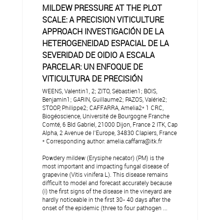
MILDEW PRESSURE AT THE PLOT
SCALE: A PRECISION VITICULTURE
APPROACH INVESTIGACIÓN DE LA
HETEROGENEIDAD ESPACIAL DE LA
SEVERIDAD DE OIDIO A ESCALA
PARCELAR: UN ENFOQUE DE
VITICULTURA DE PRECISIÓN
WEENS, Valentin1, 2; ZITO, Sébastien1; BOIS,
Benjamin1; GARIN, Guillaume2; PAZOS, Valérie2;
STOOP, Philippe2; CAFFARRA, Amelia2* 1 CRC,
Biogéoscience, Université de Bourgogne Franche
Comté, 6 Bld Gabriel, 21000 Dijon, France 2 ITK, Cap
Alpha, 2 Avenue de l’Europe, 34830 Clapiers, France
* Corresponding author: amelia.caffarra@itk.fr
Powdery mildew (Erysiphe necator) (PM) is the
most important and impacting fungal disease of
grapevine (Vitis vinifera L). This disease remains
difficult to model and forecast accurately because
(i) the first signs of the disease in the vineyard are
hardly noticeable in the first 30- 40 days after the
onset of the epidemic (three to four pathogen ...