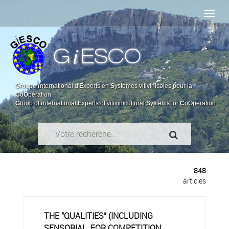
i
G
ESCO
G
roupe
i
nternational d'
E
xperts en
S
ystèmes vitivinicoles pour la
C
o
O
pération
G
roup of
i
nternational
E
xperts of vitivinicultural
S
ystems for
C
oOperation
848
articles
THE "QUALITIES" (INCLUDING
SENSORIAL, FOR COMPETITION,