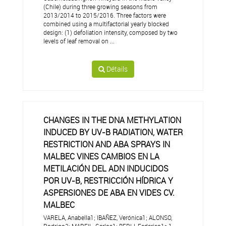
(Chile) during three growing seasons from
2013/2014 to 2015/2016. Three factors were
combined using a multifactorial yearly blocked
design: (1) defoliation intensity, composed by two
levels of leaf removal on ...
Détails
CHANGES IN THE DNA METHYLATION
INDUCED BY UV-B RADIATION, WATER
RESTRICTION AND ABA SPRAYS IN
MALBEC VINES CAMBIOS EN LA
METILACIÓN DEL ADN INDUCIDOS
POR UV-B, RESTRICCIÓN HÍDRICA Y
ASPERSIONES DE ABA EN VIDES CV.
MALBEC
VARELA, Anabella1; IBAÑEZ, Verónica1; ALONSO,