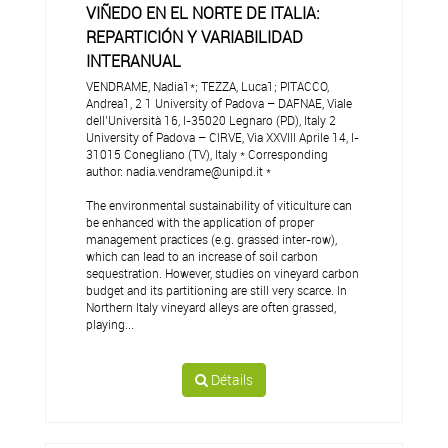
VIÑEDO EN EL NORTE DE ITALIA:
REPARTICIÓN Y VARIABILIDAD
INTERANUAL
VENDRAME, Nadia1*; TEZZA, Luca1; PITACCO,
Andrea1, 2 1 University of Padova – DAFNAE, Viale
dell’Università 16, I-35020 Legnaro (PD), Italy 2
University of Padova – CIRVE, Via XXVIII Aprile 14, I-
31015 Conegliano (TV), Italy * Corresponding
author: nadia.vendrame@unipd.it *
The environmental sustainability of viticulture can
be enhanced with the application of proper
management practices (e.g. grassed inter-row),
which can lead to an increase of soil carbon
sequestration. However, studies on vineyard carbon
budget and its partitioning are still very scarce. In
Northern Italy vineyard alleys are often grassed,
playing...
Détails