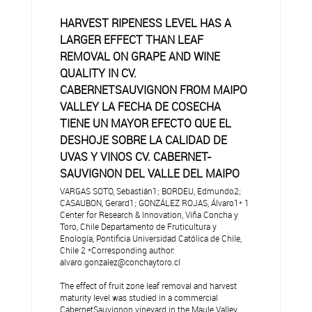
HARVEST RIPENESS LEVEL HAS A
LARGER EFFECT THAN LEAF
REMOVAL ON GRAPE AND WINE
QUALITY IN CV.
CABERNETSAUVIGNON FROM MAIPO
VALLEY LA FECHA DE COSECHA
TIENE UN MAYOR EFECTO QUE EL
DESHOJE SOBRE LA CALIDAD DE
UVAS Y VINOS CV. CABERNET-
SAUVIGNON DEL VALLE DEL MAIPO
VARGAS SOTO, Sebastián1; BORDEU, Edmundo2;
CASAUBON, Gerard1; GONZÁLEZ ROJAS, Álvaro1* 1
Center for Research & Innovation, Viña Concha y
Toro, Chile Departamento de Fruticultura y
Enología, Pontificia Universidad Católica de Chile,
Chile 2 *Corresponding author:
alvaro.gonzalez@conchaytoro.cl
The effect of fruit zone leaf removal and harvest
maturity level was studied in a commercial
CabernetSauvignon vineyard in the Maule Valley