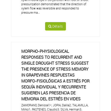
pressurization demonstrated that the direction of
xylem flow was reversible and responded to
pressure ma...
Détails
MORPHO-PHYSIOLOGICAL
RESPONSES TO RECURRENT AND
SINGLE DROUGHT STRESS SUGGEST
THE PRESENCE OF STRESS MEMORY
IN GRAPEVINES RESPUESTAS
MORFO-FISIOLÓGICAS A ESTRÉS POR
SEQUÍA INDIVIDUAL Y RECURRENTE
SUGIEREN LAS PRESENCIA DE
MEMORIA DEL ESTRÉS EN VIDES
ZAMORANO, Denisse1*; JOPIA, Dalila2; TALAMILLA,
Mirko1; PASTENES, Claudio3; SILVA, Herman3;