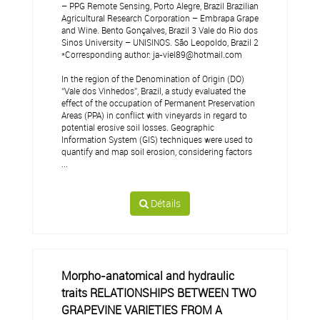
– PPG Remote Sensing, Porto Alegre, Brazil Brazilian
Agricultural Research Corporation – Embrapa Grape
and Wine. Bento Gonçalves, Brazil 3 Vale do Rio dos
Sinos University – UNISINOS. São Leopoldo, Brazil 2
*Corresponding author: ja-viel89@hotmail.com
In the region of the Denomination of Origin (DO)
“Vale dos Vinhedos”, Brazil, a study evaluated the
effect of the occupation of Permanent Preservation
Areas (PPA) in conflict with vineyards in regard to
potential erosive soil losses. Geographic
Information System (GIS) techniques were used to
quantify and map soil erosion, considering factors
...
Détails
Morpho-anatomical and hydraulic
traits RELATIONSHIPS BETWEEN TWO
GRAPEVINE VARIETIES FROM A