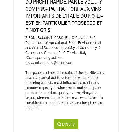
DU PROFIT RAPIDE, PAR LE VOL, … Y
COMPRIS» PAR RAPPORT AUX VINS
IMPORTANTS DE L’ITALIE DU NORD-
EST, EN PARTICULIER PROSECCO ET
PINOT GRIS
ZIRONI, Roberto1; CARGNELLO, Giovanni2* 1
Department of Agricultural, Food, Environmental
and Animal Sciences, University of Udine, Italy; 2
Conegliano Campus 5.1C-Treviso-Italy
*Corresponding author:
giovannicargnello@gmail.com
This paper outlines the results of the activities and
research carried out to determine which of the
following aspects most influence sensorial and
economic quality of wine grapes and wine grape
production: product quality, cultivar, vineyards
layout, winemaking techniques we must take into
consideration in short, medium and long term so
that the ...
Détails