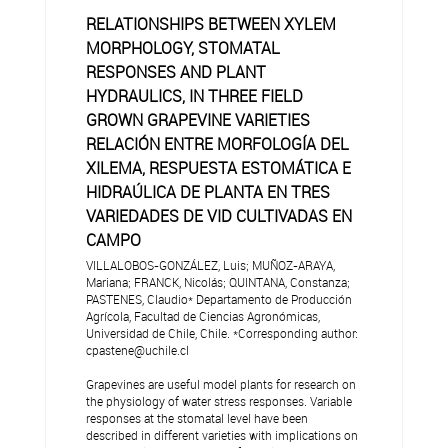
RELATIONSHIPS BETWEEN XYLEM
MORPHOLOGY, STOMATAL
RESPONSES AND PLANT
HYDRAULICS, IN THREE FIELD
GROWN GRAPEVINE VARIETIES
RELACIÓN ENTRE MORFOLOGÍA DEL
XILEMA, RESPUESTA ESTOMÁTICA E
HIDRAÚLICA DE PLANTA EN TRES
VARIEDADES DE VID CULTIVADAS EN
CAMPO
VILLALOBOS-GONZÁLEZ, Luis; MUÑOZ-ARAYA,
Mariana; FRANCK, Nicolás; QUINTANA, Constanza;
PASTENES, Claudio* Departamento de Producción
Agrícola, Facultad de Ciencias Agronómicas,
Universidad de Chile, Chile. *Corresponding author:
cpastene@uchile.cl
Grapevines are useful model plants for research on
the physiology of water stress responses. Variable
responses at the stomatal level have been
described in different varieties with implications on