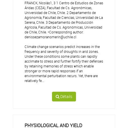
FRANCK, Nicolás1, 3 1 Centro de Estudios de Zonas
Áridas (CEZA), Facultad de Cs. Agronómicas,
Universidad de Chile, Chile. 2 Departamento de
Agronomía, Facultad de Ciencias, Universidad de La
Serena, Chile. 3 Departamento de Producción
Agrícola, Facultad de Cs. Agronómicas, Universidad
de Chile, Chile. *Corresponding author:
denissezamoranomerin@uchile.cl
Climate change scenarios predict increases in the
frequency and severity of droughts in arid zones.
Under these conditions some plants can rapidly
acclimate to stress and further fortify their defenses
by retaining memories of stress which enable
stronger or more rapid responses if an
environmental perturbation recurs. Yet, there are
relatively fe...
Détails
PHYSIOLOGICAL AND YIELD