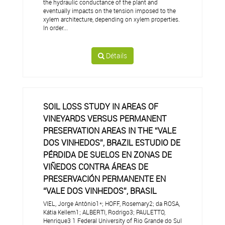
the hydraulic conductance of the plant and
eventually impacts on the tension imposed to the
xylem architecture, depending on xylem properties.
In order...
Détails
SOIL LOSS STUDY IN AREAS OF
VINEYARDS VERSUS PERMANENT
PRESERVATION AREAS IN THE “VALE
DOS VINHEDOS”, BRAZIL ESTUDIO DE
PÉRDIDA DE SUELOS EN ZONAS DE
VIÑEDOS CONTRA ÁREAS DE
PRESERVACIÓN PERMANENTE EN
“VALE DOS VINHEDOS”, BRASIL
VIEL, Jorge Antônio1*; HOFF, Rosemary2; da ROSA,
Kátia Kellem1; ALBERTI, Rodrigo3; PAULETTO,
Henrique3 1 Federal University of Rio Grande do Sul