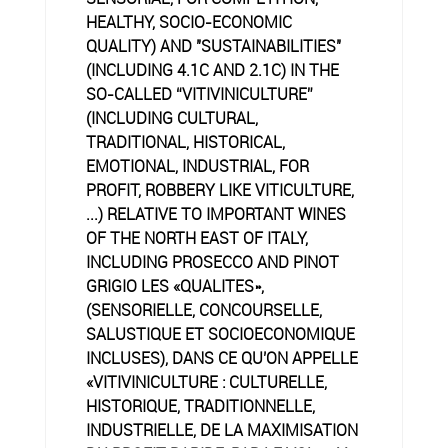
HEALTHY, SOCIO-ECONOMIC
QUALITY) AND "SUSTAINABILITIES"
(INCLUDING 4.1C AND 2.1C) IN THE
SO-CALLED “VITIVINICULTURE”
(INCLUDING CULTURAL,
TRADITIONAL, HISTORICAL,
EMOTIONAL, INDUSTRIAL, FOR
PROFIT, ROBBERY LIKE VITICULTURE,
...) RELATIVE TO IMPORTANT WINES
OF THE NORTH EAST OF ITALY,
INCLUDING PROSECCO AND PINOT
GRIGIO LES «QUALITES»,
(SENSORIELLE, CONCOURSELLE,
SALUSTIQUE ET SOCIOECONOMIQUE
INCLUSES), DANS CE QU'ON APPELLE
«VITIVINICULTURE : CULTURELLE,
HISTORIQUE, TRADITIONNELLE,
INDUSTRIELLE, DE LA MAXIMISATION