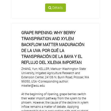
Détails
GRAPE RIPENING: WHY BERRY
TRANSPIRATION AND XYLEM
BACKFLOW MATTER MADURACIÓN
DE LA UVA: POR QUÉ LA
TRANSPIRACIÓN DE LA BAYA Y EL
REFLUJO DEL XILEMA IMPORTAN
ZHANG, Yun; KELLER, Markus* Washington State
University, Irrigated Agriculture Research and
Extension Center, 24106 N. Bunn Road, Prosser, WA
99350, USA *Corresponding author:
mkeller@wsu.edu
At the beginning of ripening, grape berries switch
their water import pathway from the xylem to the
phloem. However, the cause of the decline in xylem
inflow remains a matter of debate. Applying
xylemmobile dye in conjunction with root or shoot