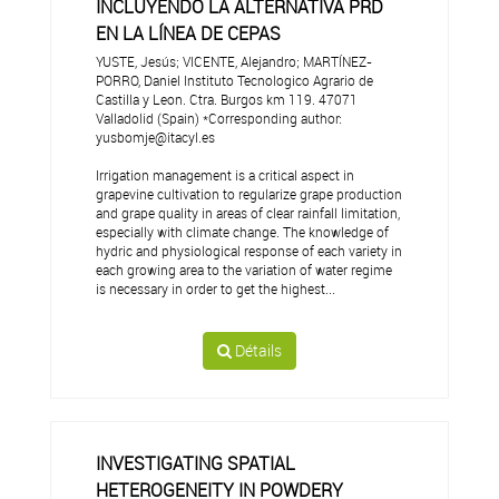
INCLUYENDO LA ALTERNATIVA PRD
EN LA LÍNEA DE CEPAS
YUSTE, Jesús; VICENTE, Alejandro; MARTÍNEZ-
PORRO, Daniel Instituto Tecnologico Agrario de
Castilla y Leon. Ctra. Burgos km 119. 47071
Valladolid (Spain) *Corresponding author:
yusbomje@itacyl.es
Irrigation management is a critical aspect in
grapevine cultivation to regularize grape production
and grape quality in areas of clear rainfall limitation,
especially with climate change. The knowledge of
hydric and physiological response of each variety in
each growing area to the variation of water regime
is necessary in order to get the highest...
Détails
INVESTIGATING SPATIAL
HETEROGENEITY IN POWDERY