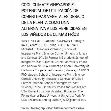
COOL CLIMATE VINEYARDS EL
POTENCIAL DE UTILIZACIÓN DE
COBERTURAS VEGETALES DEBAJO
DE LA PLANTA COMO UNA
ALTERNATIVA A LOS HERBICIDAS EN
LOS VIÑEDOS DE CLIMAS FRÍOS
VANDEN HEUVEL, Justine1; JORDAN, Lindsay2;
KARL, Adam3; CHOU, Ming-Yi3; CENTINARI,
Michela4 1 Associate Professor, School of
Integrative Plant Science, Cornell University, Ithaca
and Geneva, NY USA Former MS student, School of
Integrative Plant Science, Cornell University, Ithaca
and Geneva, NY USA. Current position: University of
California Cooperative Extension, Madera, CA USA 3
PhD student, School of Integrative Plant Science,
Cornell University, Ithaca and Geneva, NY USA 4
Former Postdoc, School of Integrative Plant
Science, Cornell University, Ithaca and Geneva, NY
USA. Current position: Assistant Professor, The
Pennsylvania State University, University Park, PA
USA 2 *Corresponding author: jev32@cornell.edu
Six multi-year, replicated field experiments were