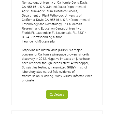
Nematology, University of California-Davis, Davis,
CA. 95616, U.S.A. 3United States Department of
Agriculture-Agricultural Research Service,
Department of Plant Pathology, University of
California, Davis, CA. 95616, U.S.A. 4Department of
Entomology and Nematology, Ft. Lauderdale
Research and Education Center, University of
FloridaFt. Lauderdale, Ft. Lauderdale, FL. 33314,
U.S.A. *Corresponding author:
lrwunderlich@ucanr.edu
Grapevine red blotch virus (GRBV) is a major
concern for California winegrape growers since its
discovery in 2012. Negative impacts on juice have
been reported, though inconsistent. A treehopper,
Spissistilus festinus, transmitted GRBaV in strict
laboratory studies, but field evidence of
transmission is lacking. Many GRBaV-infected vines
originate...
Détails