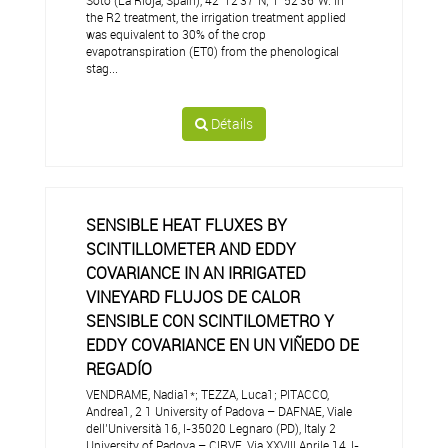
Soto (La Rioja, Spain), 42°12'37"N; 1°52'36"W. In
the R2 treatment, the irrigation treatment applied
was equivalent to 30% of the crop
evapotranspiration (ET0) from the phenological
stag...
Détails
SENSIBLE HEAT FLUXES BY
SCINTILLOMETER AND EDDY
COVARIANCE IN AN IRRIGATED
VINEYARD FLUJOS DE CALOR
SENSIBLE CON SCINTILOMETRO Y
EDDY COVARIANCE EN UN VIÑEDO DE
REGADÍO
VENDRAME, Nadia1*; TEZZA, Luca1; PITACCO,
Andrea1, 2 1 University of Padova – DAFNAE, Viale
dell’Università 16, I-35020 Legnaro (PD), Italy 2
University of Padova – CIRVE, Via XXVIII Aprile 14, I-