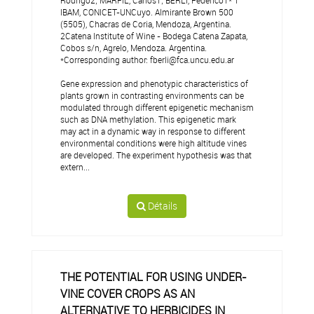
Rodrigo2; MARFIL, Carlos1; BERLI, Federico1* 1
IBAM, CONICET-UNCuyo. Almirante Brown 500
(5505), Chacras de Coria, Mendoza, Argentina.
2Catena Institute of Wine - Bodega Catena Zapata,
Cobos s/n, Agrelo, Mendoza. Argentina.
*Corresponding author: fberli@fca.uncu.edu.ar
Gene expression and phenotypic characteristics of
plants grown in contrasting environments can be
modulated through different epigenetic mechanism
such as DNA methylation. This epigenetic mark
may act in a dynamic way in response to different
environmental conditions were high altitude vines
are developed. The experiment hypothesis was that
extern...
Détails
THE POTENTIAL FOR USING UNDER-
VINE COVER CROPS AS AN
ALTERNATIVE TO HERBICIDES IN