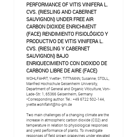
PERFORMANCE OF VITIS VINIFERA L.
CVS. (RIESLING AND CABERNET
SAUVIGNON) UNDER FREE AIR
CARBON DIOXIDE ENRICHMENT
(FACE) RENDIMIENTO FISIOLÓGICO Y
PRODUCTIVO DE VITIS VINIFERA L.
CVS. (RIESLING Y CABERNET
SAUVIGNON) BAJO
ENRIQUECIMIENTO CON DIOXIDO DE
CARBONO LIBRE DE AIRE (FACE)
WOHLFAHRT, Yvette*; TITTMANN, Susanne; STOLL,
Manfred Hochschule Geisenheim University,
Department of General and Organic Viticulture, Von-
Lade-Str. 1, 65366 Geisenheim, Germany
*Corresponding author: Tel.: +49 6722 502-144,
yvette.wohlfahrt@hs-gm.de
Two main challenges of a changing climate are the
increase in atmospheric carbon dioxide (CO2) and
temperature in relation to physiological responses
and yield performance of plants. To investigate
responses of field grown grapevines under elevated