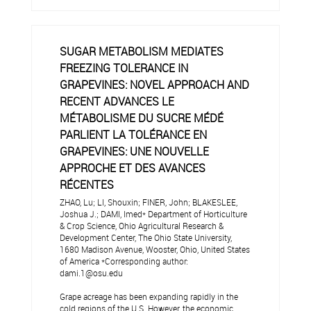
SUGAR METABOLISM MEDIATES
FREEZING TOLERANCE IN
GRAPEVINES: NOVEL APPROACH AND
RECENT ADVANCES LE
MÉTABOLISME DU SUCRE MÉDÉ
PARLIENT LA TOLÉRANCE EN
GRAPEVINES: UNE NOUVELLE
APPROCHE ET DES AVANCES
RÉCENTES
ZHAO, Lu; LI, Shouxin; FINER, John; BLAKESLEE,
Joshua J.; DAMI, Imed* Department of Horticulture
& Crop Science, Ohio Agricultural Research &
Development Center, The Ohio State University,
1680 Madison Avenue, Wooster, Ohio, United States
of America *Corresponding author:
dami.1@osu.edu
Grape acreage has been expanding rapidly in the
cold regions of the U.S. However, the economic