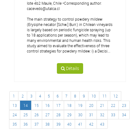
lote 4b2 Maule, Chile *Corresponding author:
cacevedo@utalca.cl
The main strategy to control powdery mildew
(Erysiphe necator [Schw.] Burr.) in Chilean vineyards
is largely based on periodic fungicide spraying (up
to 18 applications per season), which may lead to
many environmental and human health risks. This
study aimed to evaluate the effectiveness of three
control strategies for powdery mildew: i) a Decisi...
Détails
1
2
3
4
5
6
7
8
9
10
11
12
13
14
15
16
17
18
19
20
21
22
23
24
25
26
27
28
29
30
31
32
33
34
35
36
37
38
39
40
41
42
43